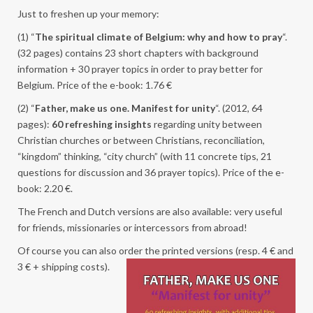
Just to freshen up your memory:
(1) “
The spiritual climate of Belgium: why and how to pray
“.
(32 pages) contains 23 short chapters with background
information + 30 prayer topics in order to pray better for
Belgium. Price of the e-book: 1.76 €
(2) “
Father, make us one. Manifest for unity
“. (2012, 64
pages):
60 refreshing insights
regarding unity between
Christian churches or between Christians, reconciliation,
“kingdom” thinking, “city church” (with 11 concrete tips, 21
questions for discussion and 36 prayer topics). Price of the e-
book: 2.20 €.
The French and Dutch versions are also available: very useful
for friends, missionaries or intercessors from abroad!
Of course you can also order the printed versions (resp. 4 € a
nd
3 € + shipping costs).