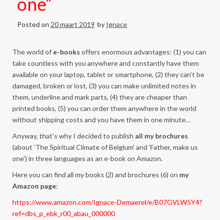
one”
Posted on
20 maart 2019
by
Ignace
The world of
e-books
offers enormous advantages: (1) you can
take countless with you anywhere and constantly have them
available on your laptop, tablet or smartphone, (2) they can’t be
damaged, broken or lost, (3) you can make unlimited notes in
them, underline and mark parts, (4) they are cheaper than
printed books, (5) you can order them anywhere in the world
without shipping costs and you have them in one minute…
Anyway, that’s why I decided to publish
all my brochures
(about ‘The Spiritual Climate of Belgium’ and ‘Father, make us
one’) in three languages as an e-book on Amazon.
Here you can find all my books (2) and brochures (6) on
my
Amazon page
:
https://www.amazon.com/Ignace-Demaerel/e/B07GVLW5Y4?
ref=dbs_p_ebk_r00_abau_000000