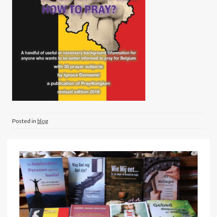
Posted in
blog