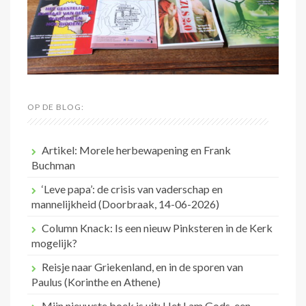
OP DE BLOG:
Artikel: Morele herbewapening en Frank
Buchman
‘Leve papa’: de crisis van vaderschap en
mannelijkheid (Doorbraak, 14-06-2026)
Column Knack: Is een nieuw Pinksteren in de Kerk
mogelijk?
Reisje naar Griekenland, en in de sporen van
Paulus (Korinthe en Athene)
Mijn nieuwste boek is uit: Het Lam Gods, een