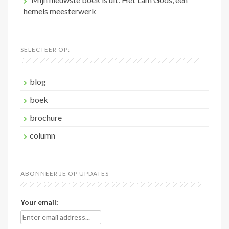
hemels meesterwerk
SELECTEER OP:
blog
boek
brochure
column
ABONNEER JE OP UPDATES
Your email: